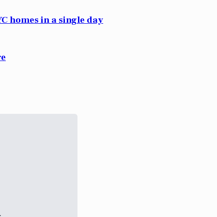
C homes in a single day
re