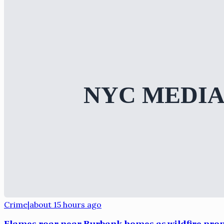
Crime
|
about 15 hours ago
Flames roar near Burbank homes as wildfire pro