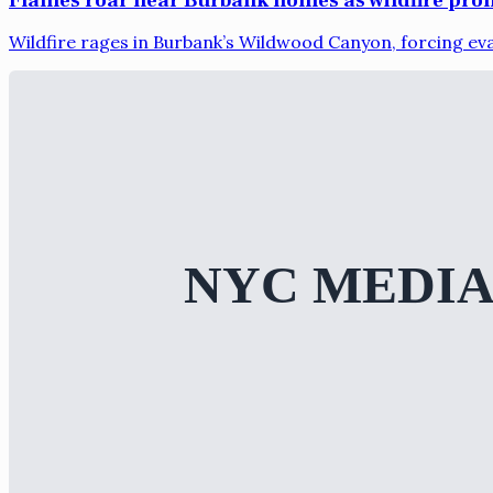
Wildfire rages in Burbank’s Wildwood Canyon, forcing ev