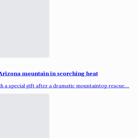
Arizona mountain in scorching heat
a special gift after a dramatic mountaintop rescue....