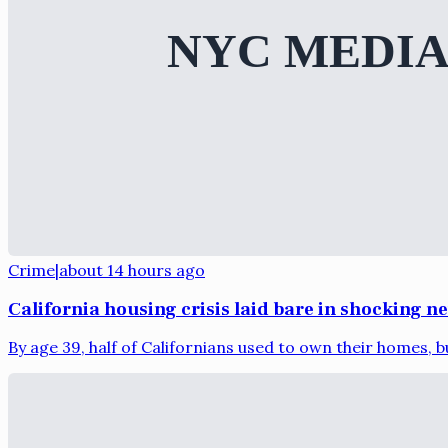
Crime
|
about 14 hours ago
California housing crisis laid bare in shocking n
By age 39, half of Californians used to own their homes, bu