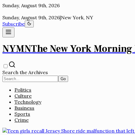
New York, NY
Sunday, August 9th, 2026
|
New York, NY
Subscribe
NYMN
The New York Morning
Search the Archives
Go
Politics
Culture
Technology
Business
Sports
Crime