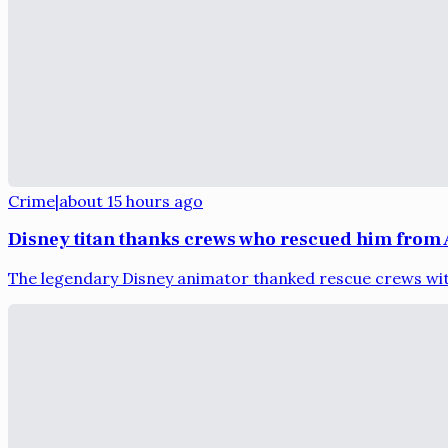
Crime
|
about 15 hours ago
Disney titan thanks crews who rescued him from 
The legendary Disney animator thanked rescue crews with 