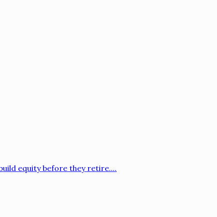
ild equity before they retire....