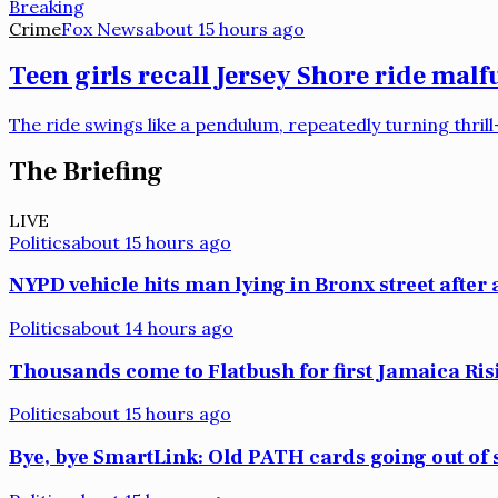
Breaking
Crime
Fox News
about 15 hours ago
Teen girls recall Jersey Shore ride mal
The ride swings like a pendulum, repeatedly turning thri
The Briefing
LIVE
Politics
about 15 hours ago
NYPD vehicle hits man lying in Bronx street after 
Politics
about 14 hours ago
Thousands come to Flatbush for first Jamaica Ri
Politics
about 15 hours ago
Bye, bye SmartLink: Old PATH cards going out of s