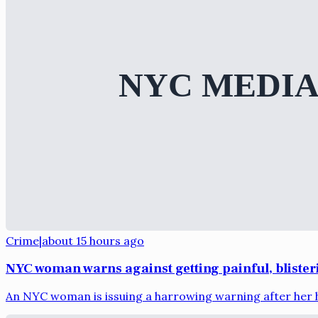
Crime
|
about 15 hours ago
NYC woman warns against getting painful, bliste
An NYC woman is issuing a harrowing warning after her h