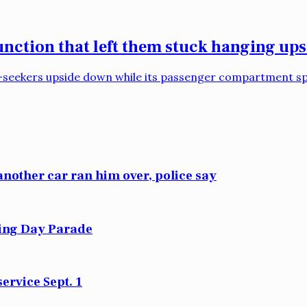
function that left them stuck hanging up
ll-seekers upside down while its passenger compartment spi
another car ran him over, police say
sing Day Parade
ervice Sept. 1