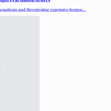
acuations and threatening expensive homes....