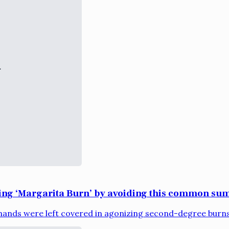
ring ‘Margarita Burn’ by avoiding this common sum
ands were left covered in agonizing second-degree burns 