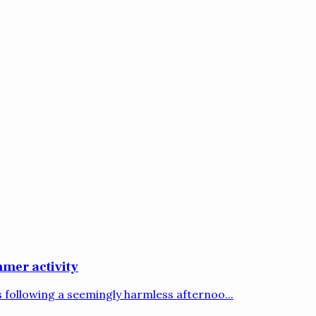
mer activity
following a seemingly harmless afternoo...