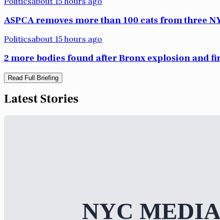
Politics
about 15 hours ago
ASPCA removes more than 100 cats from three NY
Politics
about 15 hours ago
2 more bodies found after Bronx explosion and fi
Read Full Briefing
Latest Stories