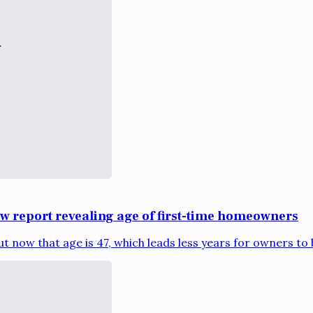
ew report revealing age of first-time homeowners
t now that age is 47, which leads less years for owners to bu