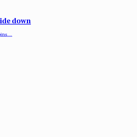
side down
ns....