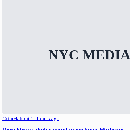
Crime
|
about 14 hours ago
Dora Fire explodes near Lancaster as Highway