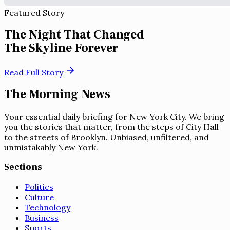
Featured Story
The Night That Changed
The Skyline Forever
Read Full Story
The Morning News
Your essential daily briefing for New York City. We bring
you the stories that matter, from the steps of City Hall
to the streets of Brooklyn. Unbiased, unfiltered, and
unmistakably New York.
Sections
Politics
Culture
Technology
Business
Sports