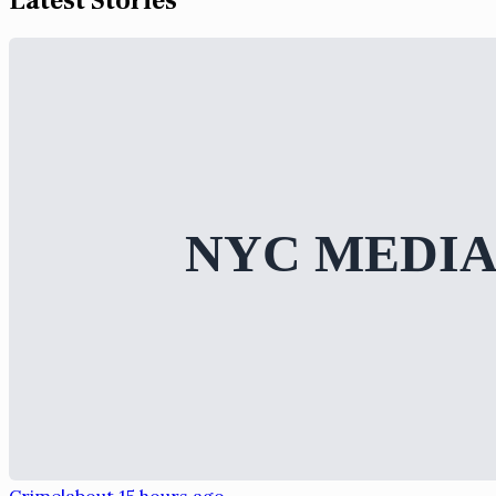
Latest Stories
Crime
|
about 15 hours ago