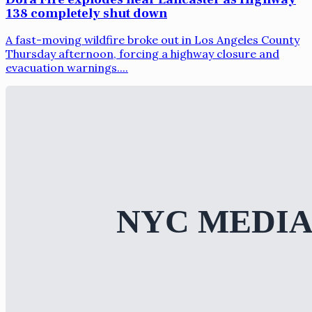
138 completely shut down
A fast-moving wildfire broke out in Los Angeles County
Thursday afternoon, forcing a highway closure and
evacuation warnings....