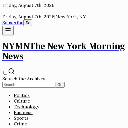
New York, NY
Friday, August 7th, 2026
|
New York, NY
Subscribe
NYMN
The New York Morning
News
Search the Archives
Go
Politics
Culture
Technology
Business
Sports
Crime