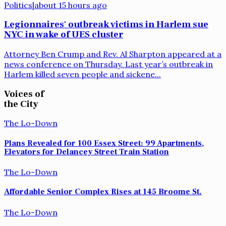
Politics
|
about 15 hours ago
Legionnaires' outbreak victims in Harlem sue
NYC in wake of UES cluster
Attorney Ben Crump and Rev. Al Sharpton appeared at a
news conference on Thursday. Last year’s outbreak in
Harlem killed seven people and sickene...
Voices of
the City
The Lo-Down
Plans Revealed for 100 Essex Street: 99 Apartments,
Elevators for Delancey Street Train Station
The Lo-Down
Affordable Senior Complex Rises at 145 Broome St.
The Lo-Down