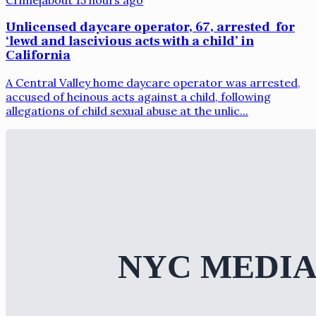
Unlicensed daycare operator, 67, arrested for
‘lewd and lascivious acts with a child’ in
California
A Central Valley home daycare operator was arrested,
accused of heinous acts against a child, following
allegations of child sexual abuse at the unlic...