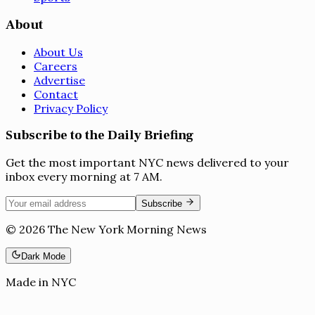
About
About Us
Careers
Advertise
Contact
Privacy Policy
Subscribe to the Daily Briefing
Get the most important NYC news delivered to your
inbox every morning at 7 AM.
Subscribe
©
2026
The New York Morning News
Dark Mode
Made in NYC