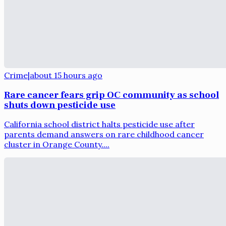
Crime
|
about 15 hours ago
Rare cancer fears grip OC community as school
shuts down pesticide use
California school district halts pesticide use after
parents demand answers on rare childhood cancer
cluster in Orange County....